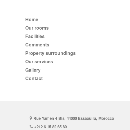
Home
Our rooms
Facilities
comments
Property surroundings
Our services
Gallery
Contact
Rue Yamen 4 Bis, 44000 Essaouira, Morocco
+212 6 15 82 65 80