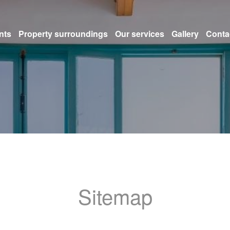
nts
Property surroundings
Our services
Gallery
Conta
Sitemap